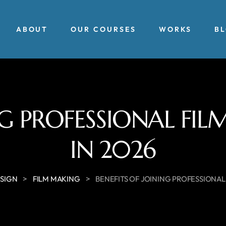
ABOUT
OUR COURSES
WORKS
B
ING PROFESSIONAL FI
IN 2026
>
>
ESIGN
FILM MAKING
BENEFITS OF JOINING PROFESSIONAL