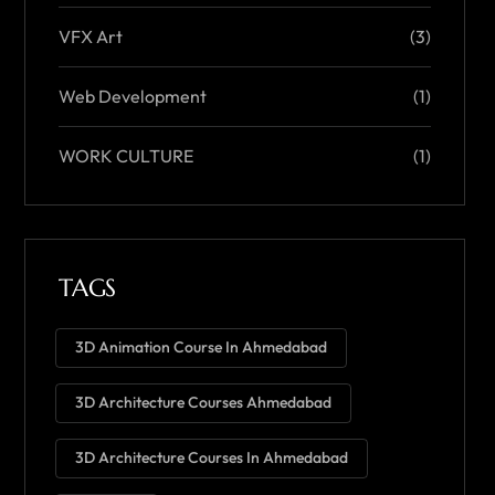
VFX Art
(3)
Web Development
(1)
WORK CULTURE
(1)
TAGS
3D Animation Course In Ahmedabad
3D Architecture Courses Ahmedabad
3D Architecture Courses In Ahmedabad