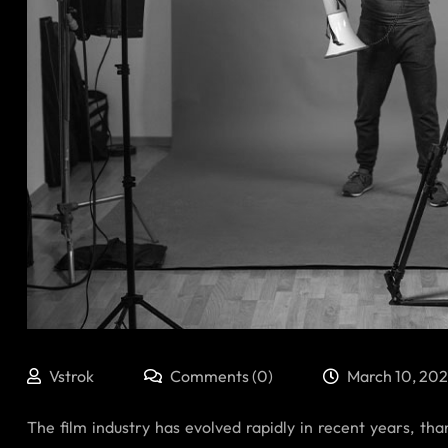
Vstrok
Comments (0)
March 10, 20
The film industry has evolved rapidly in recent years, tha