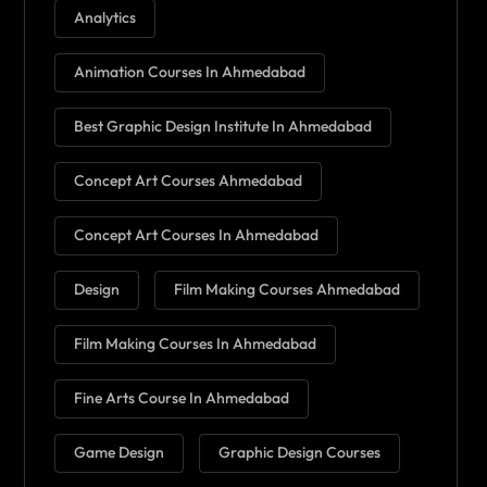
Analytics
Animation Courses In Ahmedabad
Best Graphic Design Institute In Ahmedabad
Concept Art Courses Ahmedabad
Concept Art Courses In Ahmedabad
Design
Film Making Courses Ahmedabad
Film Making Courses In Ahmedabad
Fine Arts Course In Ahmedabad
Game Design
Graphic Design Courses