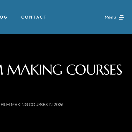
Menu
LOG
CONTACT
LM MAKING COURSES
 FILM MAKING COURSES IN 2026