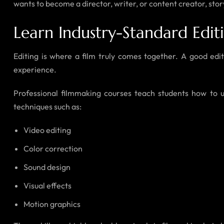
wants to become a director, writer, or content creator, story
Learn Industry-Standard Edit
Editing is where a film truly comes together. A good ed
experience.
Professional filmmaking courses teach students how to u
techniques such as:
Video editing
Color correction
Sound design
Visual effects
Motion graphics