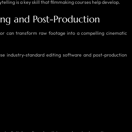
telling is a key skill that filmmaking courses help develop.
ing and Post-Production
itor can transform raw footage into a compelling cinematic
se industry-standard editing software and post-production