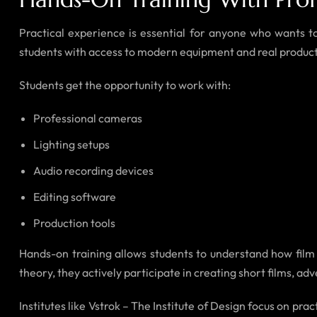
Practical experience is essential for anyone who wants to
students with access to modern equipment and real produc
Students get the opportunity to work with:
Professional cameras
Lighting setups
Audio recording devices
Editing software
Production tools
Hands-on training allows students to understand how film p
theory, they actively participate in creating short films, ad
Institutes like Vstrok – The Institute of Design focus on pr