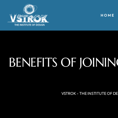
HOME
BENEFITS OF JOIN
VSTROK - THE INSTITUTE OF D