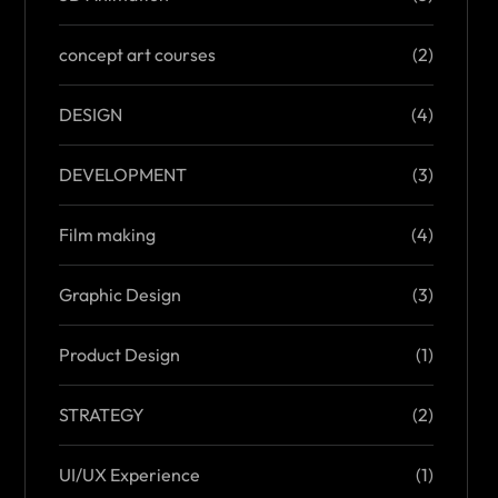
concept art courses
(2)
DESIGN
(4)
DEVELOPMENT
(3)
Film making
(4)
Graphic Design
(3)
Product Design
(1)
STRATEGY
(2)
UI/UX Experience
(1)