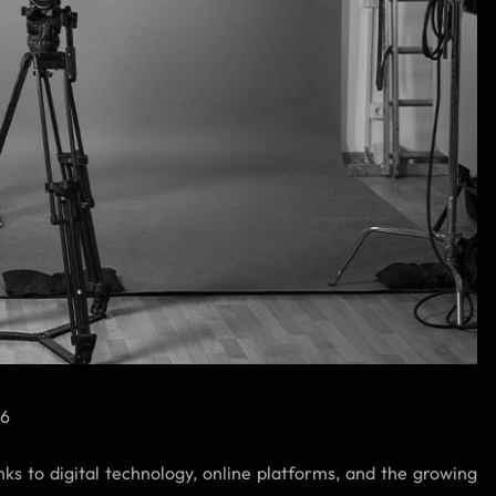
26
nks to digital technology, online platforms, and the growing