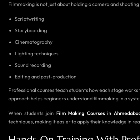
Filmmaking is not just about holding a camera and shooting v
Scriptwriting
Storyboarding
Cinematography
Lighting techniques
Sound recording
Editing and post-production
Professional courses teach students how each stage works t
approach helps beginners understand filmmaking in a systema
When students join
Film Making Courses in Ahmedaba
techniques, making it easier to apply their knowledge in rea
Hands-On Training With Prof