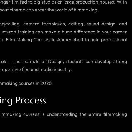
onger limited to big studios or large production houses. With
e about cinema can enter the world of filmmaking.
rytelling, camera techniques, editing, sound design, and
uctured training can make a huge difference in your career
ing Film Making Courses in Ahmedabad to gain professional
trok – The Institute of Design, students can develop strong
ompetitive film and media industry.
filmmaking courses in 2026.
ing Process
filmmaking courses is understanding the entire filmmaking