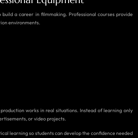
 build a career in filmmaking. Professional courses provide
tion environments.
roduction works in real situations. Instead of learning only
vertisements, or video projects.
actical learning so students can develop the confidence needed