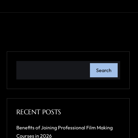
Search
RECENT POSTS
Benefits of Joining Professional Film Making
Courses in 2026