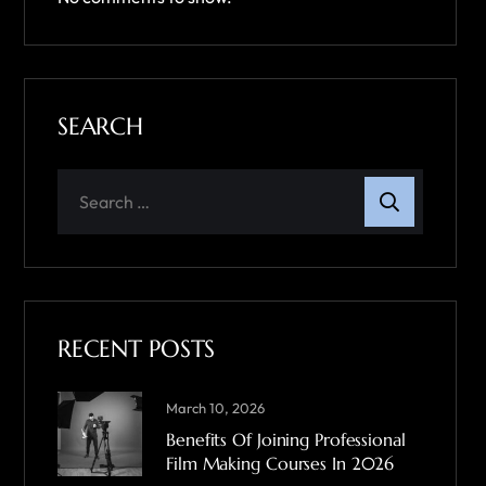
SEARCH
RECENT POSTS
March 10, 2026
Benefits Of Joining Professional
Film Making Courses In 2026