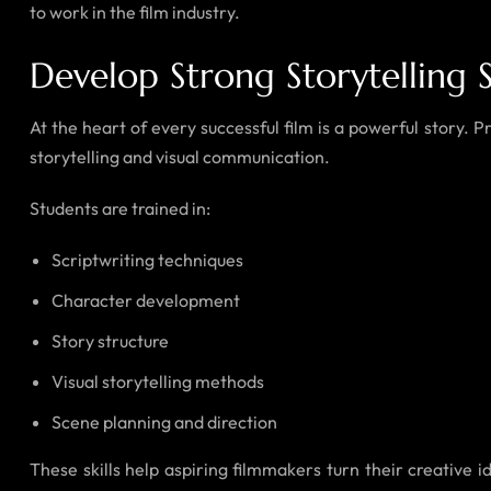
to work in the film industry.
Develop Strong Storytelling Sk
At the heart of every successful film is a powerful story. 
storytelling and visual communication.
Students are trained in:
Scriptwriting techniques
Character development
Story structure
Visual storytelling methods
Scene planning and direction
These skills help aspiring filmmakers turn their creativ