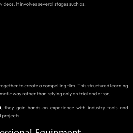
ideos. It involves several stages such as:
ogether to create a compelling film. This structured learning
tic way rather than relying only on trial and error.
d
, they gain hands-on experience with industry tools and
l projects.
essional Equipment