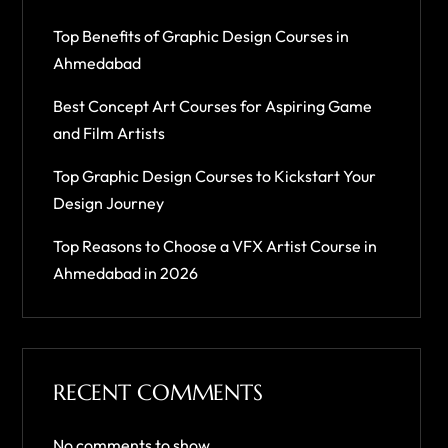
Top Benefits of Graphic Design Courses in
Ahmedabad
Best Concept Art Courses for Aspiring Game
and Film Artists
Top Graphic Design Courses to Kickstart Your
Design Journey
Top Reasons to Choose a VFX Artist Course in
Ahmedabad in 2026
RECENT COMMENTS
No comments to show.