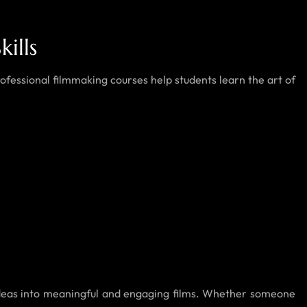
ills
Professional filmmaking courses help students learn the art of
e ideas into meaningful and engaging films. Whether someone