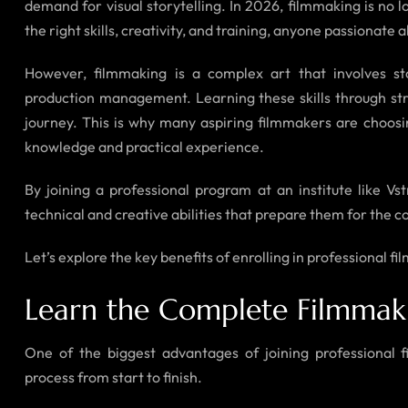
demand for visual storytelling. In 2026, filmmaking is no l
the right skills, creativity, and training, anyone passionat
However, filmmaking is a complex art that involves sto
production management. Learning these skills through str
journey. This is why many aspiring filmmakers are choos
knowledge and practical experience.
By joining a professional program at an institute like Vs
technical and creative abilities that prepare them for the c
Let’s explore the key benefits of enrolling in professional 
Learn the Complete Filmmak
One of the biggest advantages of joining professional 
process from start to finish.