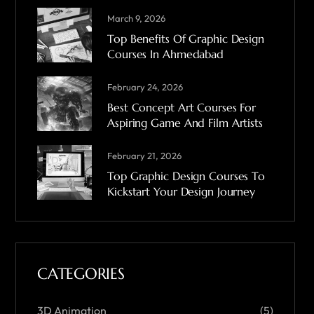
March 9, 2026
Top Benefits Of Graphic Design
Courses In Ahmedabad
February 24, 2026
Best Concept Art Courses For
Aspiring Game And Film Artists
February 21, 2026
Top Graphic Design Courses To
Kickstart Your Design Journey
CATEGORIES
3D Animation
(5)