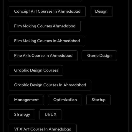
Concept Art Courses In Ahmedabad
Design
Film Making Courses Ahmedabad
Film Making Courses In Ahmedabad
Fine Arts Course In Ahmedabad
Game Design
Graphic Design Courses
Graphic Design Courses In Ahmedabad
Management
Optimization
Startup
Strategy
UI/UX
VFX Art Course In Ahmedabad