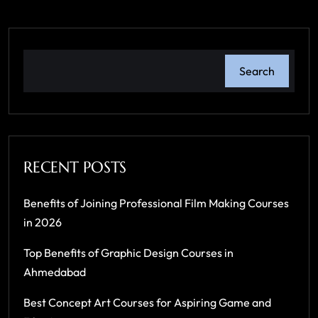
Search
RECENT POSTS
Benefits of Joining Professional Film Making Courses
in 2026
Top Benefits of Graphic Design Courses in
Ahmedabad
Best Concept Art Courses for Aspiring Game and