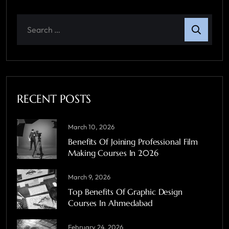
RECENT POSTS
March 10, 2026
Benefits Of Joining Professional Film
Making Courses In 2026
March 9, 2026
Top Benefits Of Graphic Design
Courses In Ahmedabad
February 24, 2026