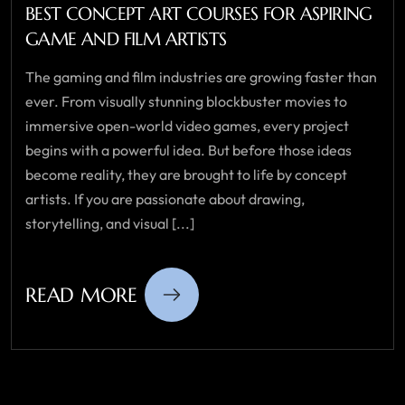
BEST CONCEPT ART COURSES FOR ASPIRING
GAME AND FILM ARTISTS
The gaming and film industries are growing faster than
ever. From visually stunning blockbuster movies to
immersive open-world video games, every project
begins with a powerful idea. But before those ideas
become reality, they are brought to life by concept
artists. If you are passionate about drawing,
storytelling, and visual [...]
READ MORE