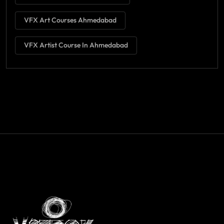
VFX Art Courses Ahmedabad
VFX Artist Course In Ahmedabad