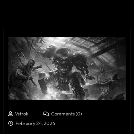
Vstrok
Comments (0)
February 24, 2026