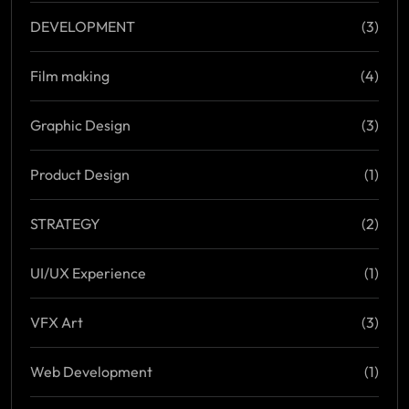
DEVELOPMENT
(3)
Film making
(4)
Graphic Design
(3)
Product Design
(1)
STRATEGY
(2)
UI/UX Experience
(1)
VFX Art
(3)
Web Development
(1)