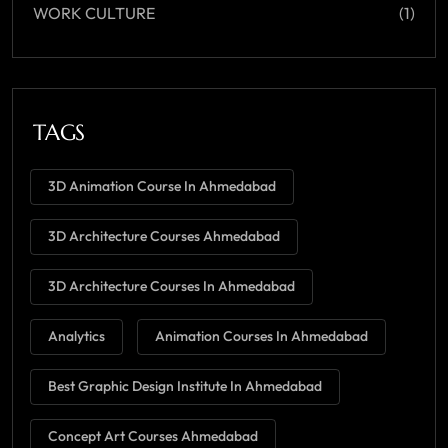
WORK CULTURE
(1)
TAGS
3D Animation Course In Ahmedabad
3D Architecture Courses Ahmedabad
3D Architecture Courses In Ahmedabad
Analytics
Animation Courses In Ahmedabad
Best Graphic Design Institute In Ahmedabad
Concept Art Courses Ahmedabad