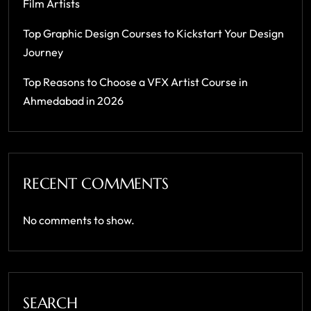
Film Artists
Top Graphic Design Courses to Kickstart Your Design
Journey
Top Reasons to Choose a VFX Artist Course in
Ahmedabad in 2026
RECENT COMMENTS
No comments to show.
SEARCH