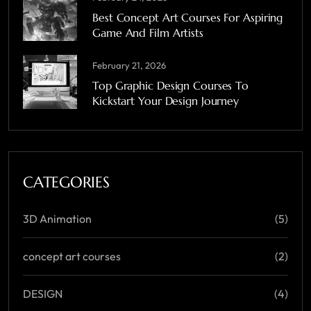
Best Concept Art Courses For Aspiring
Game And Film Artists
February 21, 2026
Top Graphic Design Courses To
Kickstart Your Design Journey
CATEGORIES
3D Animation
(5)
concept art courses
(2)
DESIGN
(4)