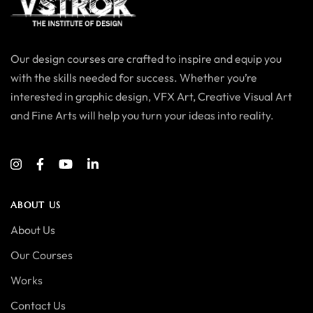
Our design courses are crafted to inspire and equip you
with the skills needed for success. Whether you’re
interested in graphic design, VFX Art, Creative Visual Art
and Fine Arts will help you turn your ideas into reality.
ABOUT US
About Us
Our Courses
Works
Contact Us