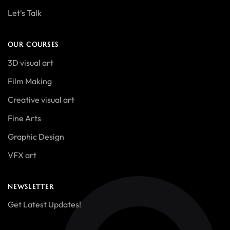
Let's Talk
OUR COURSES
3D visual art
Film Making
Creative visual art
Fine Arts
Graphic Design
VFX art
NEWSLETTER
Get Latest Updates!