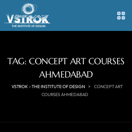
TAG:
CONCEPT ART COURSES
AHMEDABAD
>
VSTROK - THE INSTITUTE OF DESIGN
CONCEPT ART
COURSES AHMEDABAD